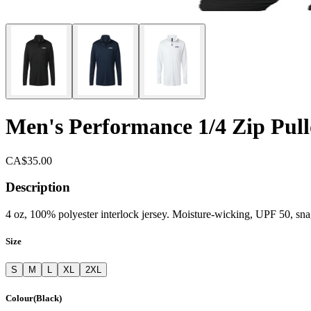
Men's Performance 1/4 Zip Pull
CA$35.00
Description
4 oz, 100% polyester interlock jersey. Moisture-wicking, UPF 50, snag-
Size
S
M
L
XL
2XL
Colour
(
Black
)