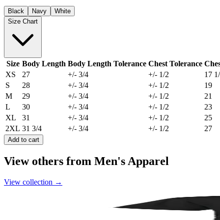
Black
Navy
White
Size Chart
Size
Body Length
Body Length Tolerance
Chest Tolerance
Ches
XS
27
+/- 3/4
+/- 1/2
17 1
S
28
+/- 3/4
+/- 1/2
19
M
29
+/- 3/4
+/- 1/2
21
L
30
+/- 3/4
+/- 1/2
23
XL
31
+/- 3/4
+/- 1/2
25
2XL
31 3/4
+/- 3/4
+/- 1/2
27
Add to cart
View others from Men's Apparel
View collection
→