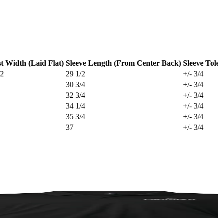
t Width (Laid Flat)
Sleeve Length (From Center Back)
Sleeve Tol
/2
29 1/2
+/- 3/4
30 3/4
+/- 3/4
32 3/4
+/- 3/4
34 1/4
+/- 3/4
35 3/4
+/- 3/4
37
+/- 3/4