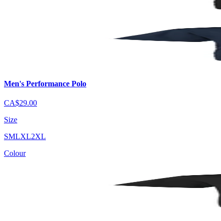
Men's Performance Polo
CA$29.00
Size
S
M
L
XL
2XL
Colour