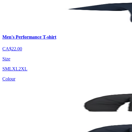
Men's Performance T-shirt
CA$22.00
Size
S
M
L
XL
2XL
Colour