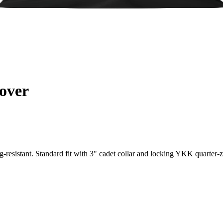
over
resistant. Standard fit with 3" cadet collar and locking YKK quarter-zi