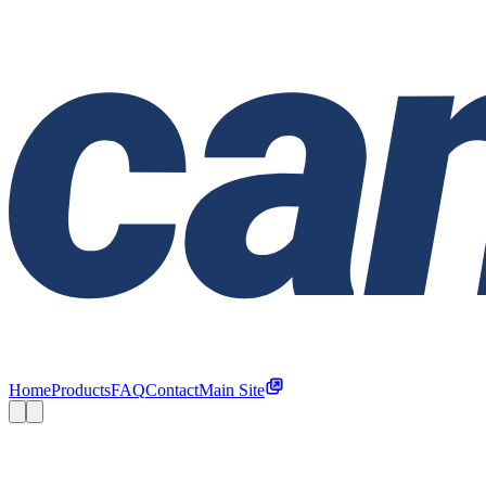
Home
Products
FAQ
Contact
Main Site