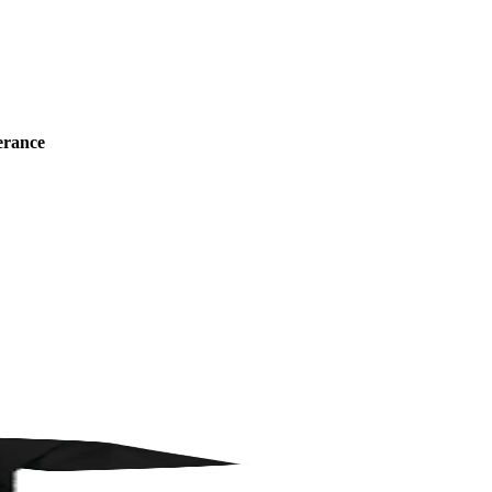
erance