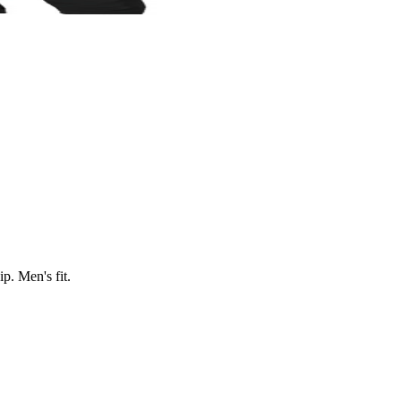
p. Men's fit.