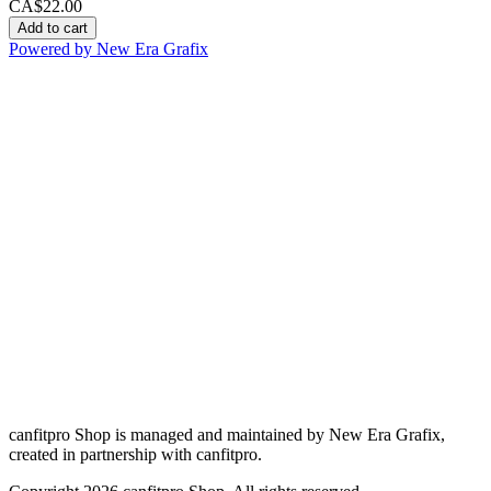
CA$22.00
Add to cart
Powered by New Era Grafix
canfitpro Shop is managed and maintained by New Era Grafix,
created in partnership with canfitpro.