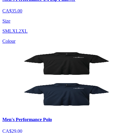
CA$35.00
Size
S
M
L
XL
2XL
Colour
Men's Performance Polo
CA$29.00