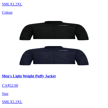
S
M
L
XL
2XL
Colour
Men's Light Weight Puffy Jacket
CA$52.00
Size
S
M
L
XL
2XL