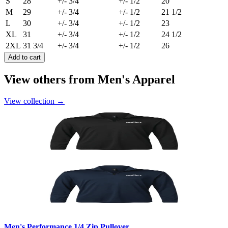
S
28
+/- 3/4
+/- 1/2
20
M
29
+/- 3/4
+/- 1/2
21 1/2
L
30
+/- 3/4
+/- 1/2
23
XL
31
+/- 3/4
+/- 1/2
24 1/2
2XL
31 3/4
+/- 3/4
+/- 1/2
26
Add to cart
View others from Men's Apparel
View collection
→
Men's Performance 1/4 Zip Pullover