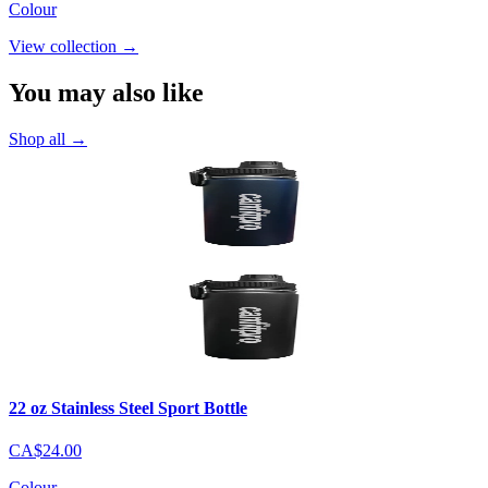
Colour
View collection
→
You may also like
Shop all
→
22 oz Stainless Steel Sport Bottle
CA$24.00
Colour