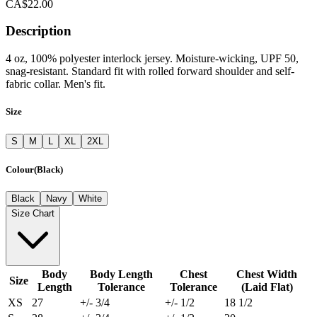
CA$22.00
Description
4 oz, 100% polyester interlock jersey. Moisture-wicking, UPF 50,
snag-resistant. Standard fit with rolled forward shoulder and self-
fabric collar. Men's fit.
Size
S
M
L
XL
2XL
Colour
(
Black
)
Black
Navy
White
Size Chart
Body
Body Length
Chest
Chest Width
Size
Length
Tolerance
Tolerance
(Laid Flat)
XS
27
+/- 3/4
+/- 1/2
18 1/2