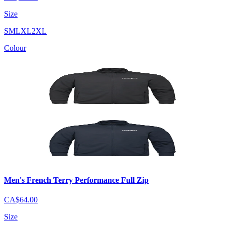
Size
S
M
L
XL
2XL
Colour
Men's French Terry Performance Full Zip
CA$64.00
Size