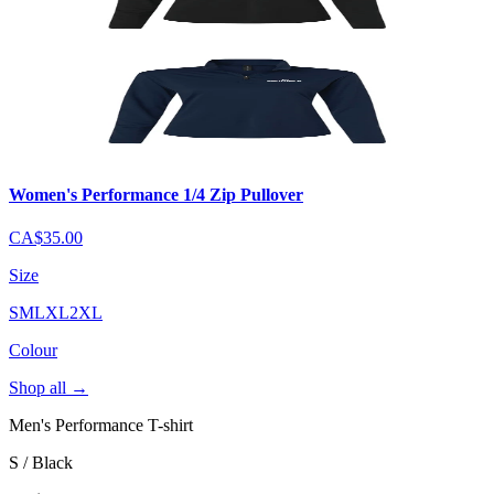
Women's Performance 1/4 Zip Pullover
CA$35.00
Size
S
M
L
XL
2XL
Colour
Shop all
→
Men's Performance T-shirt
S / Black