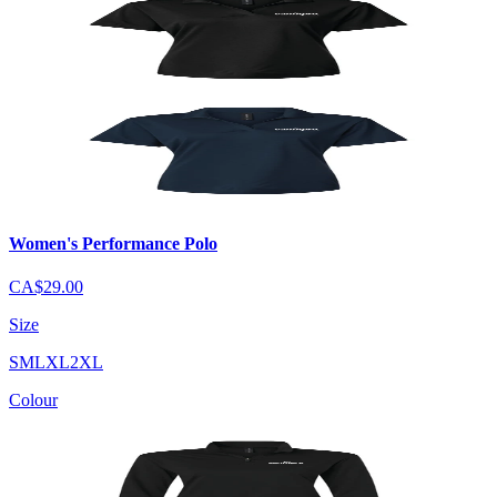
Women's Performance Polo
CA$29.00
Size
S
M
L
XL
2XL
Colour