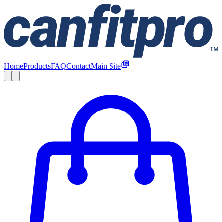
Home
Products
FAQ
Contact
Main Site