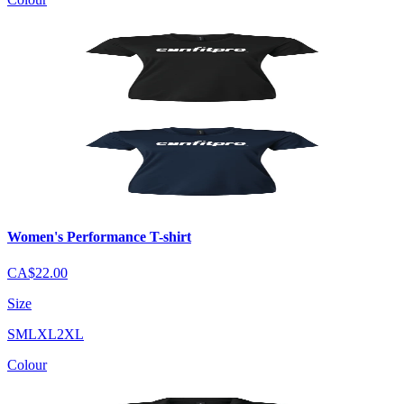
Women's Performance T-shirt
CA$22.00
Size
S
M
L
XL
2XL
Colour