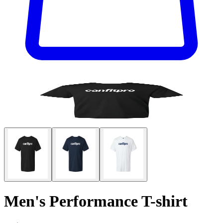
Men's Performance T-shirt