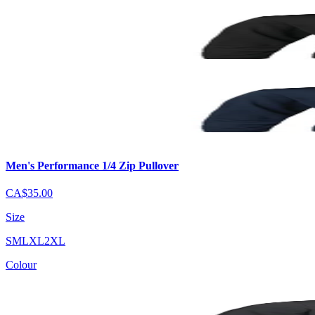
Men's Performance 1/4 Zip Pullover
CA$35.00
Size
S
M
L
XL
2XL
Colour