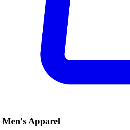
Men's Apparel