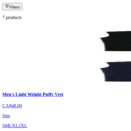
Filters
7 products
Men's Light Weight Puffy Vest
CA$48.00
Size
S
M
L
XL
2XL