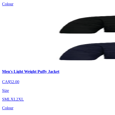
Colour
Men's Light Weight Puffy Jacket
CA$52.00
Size
S
M
L
XL
2XL
Colour