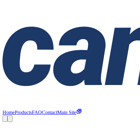
Home
Products
FAQ
Contact
Main Site