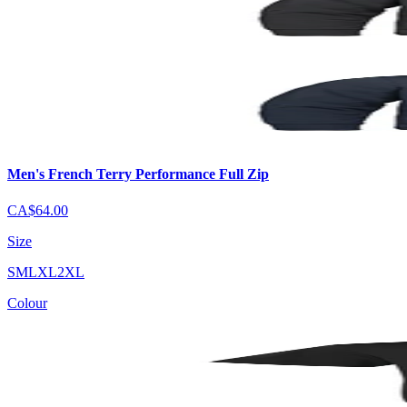
Men's French Terry Performance Full Zip
CA$64.00
Size
S
M
L
XL
2XL
Colour