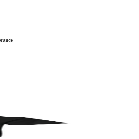
erance