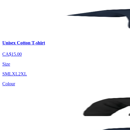
Unisex Cotton T-shirt
CA$15.00
Size
S
M
L
XL
2XL
Colour