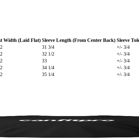
t Width (Laid Flat)
Sleeve Length (From Center Back)
Sleeve Tol
/2
31 3/4
+/- 3/4
/2
32 1/2
+/- 3/4
/2
33
+/- 3/4
/2
34 1/4
+/- 3/4
/2
35 1/4
+/- 3/4