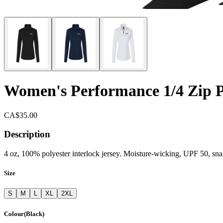
Women's Performance 1/4 Zip P
CA$35.00
Description
4 oz, 100% polyester interlock jersey. Moisture-wicking, UPF 50, snag
Size
S
M
L
XL
2XL
Colour
(
Black
)