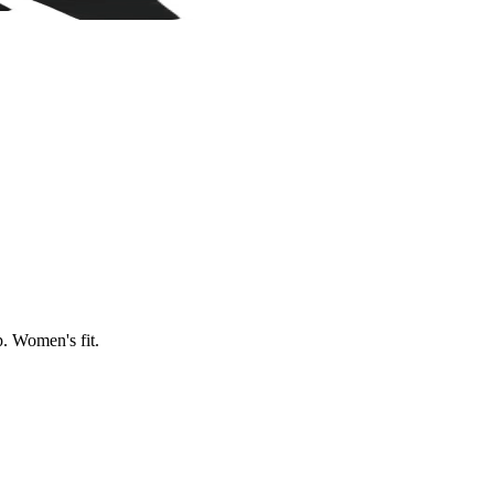
p. Women's fit.