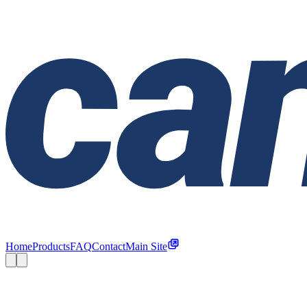
Home
Products
FAQ
Contact
Main Site