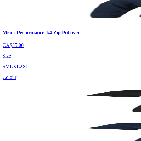
Men's Performance 1/4 Zip Pullover
CA$35.00
Size
S
M
L
XL
2XL
Colour