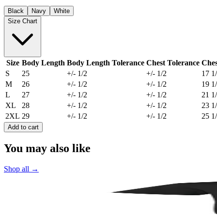
Black
Navy
White
Size Chart
Size
Body Length
Body Length Tolerance
Chest Tolerance
Ches
S
25
+/- 1/2
+/- 1/2
17 1
M
26
+/- 1/2
+/- 1/2
19 1
L
27
+/- 1/2
+/- 1/2
21 1
XL
28
+/- 1/2
+/- 1/2
23 1
2XL
29
+/- 1/2
+/- 1/2
25 1
Add to cart
You may also like
Shop all
→