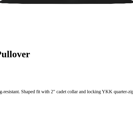
ullover
-resistant. Shaped fit with 2" cadet collar and locking YKK quarter-zi