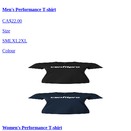
Men's Performance T-shirt
CA$22.00
Size
S
M
L
XL
2XL
Colour
Women's Performance T-shirt