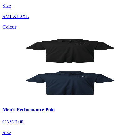
Size
S
M
L
XL
2XL
Colour
Men's Performance Polo
CA$29.00
Size