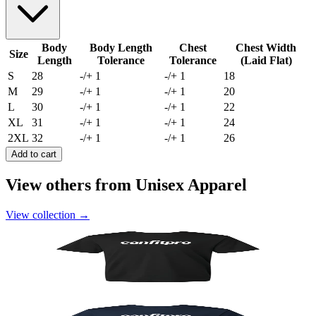
Body
Body Length
Chest
Chest Width
Size
Length
Tolerance
Tolerance
(Laid Flat)
S
28
-/+ 1
-/+ 1
18
M
29
-/+ 1
-/+ 1
20
L
30
-/+ 1
-/+ 1
22
XL
31
-/+ 1
-/+ 1
24
2XL
32
-/+ 1
-/+ 1
26
Add to cart
View others from Unisex Apparel
View collection
→