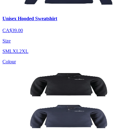
Unisex Hooded Sweatshirt
CA$39.00
Size
S
M
L
XL
2XL
Colour