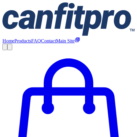
Home
Products
FAQ
Contact
Main Site