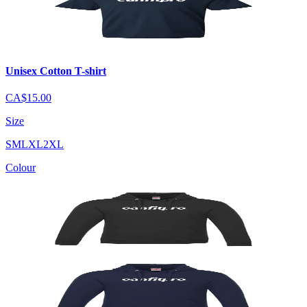
Unisex Cotton T-shirt
CA$15.00
Size
S
M
L
XL
2XL
Colour