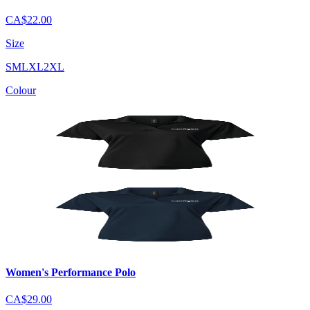
CA$22.00
Size
S
M
L
XL
2XL
Colour
Women's Performance Polo
CA$29.00