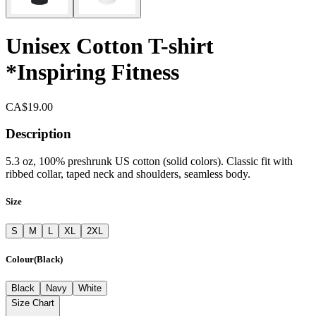
Unisex Cotton T-shirt
*Inspiring Fitness
CA$19.00
Description
5.3 oz, 100% preshrunk US cotton (solid colors). Classic fit with
ribbed collar, taped neck and shoulders, seamless body.
Size
S
M
L
XL
2XL
Colour
(
Black
)
Black
Navy
White
Size Chart