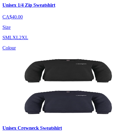
Unisex 1/4 Zip Sweatshirt
CA$40.00
Size
S
M
L
XL
2XL
Colour
Unisex Crewneck Sweatshirt