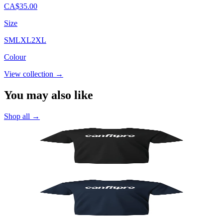
CA$35.00
Size
S
M
L
XL
2XL
Colour
View collection
→
You may also like
Shop all
→