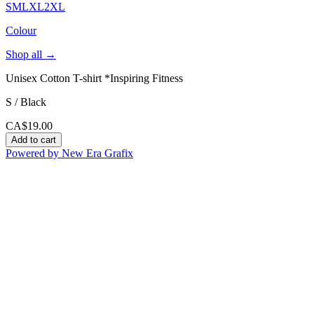
S
M
L
XL
2XL
Colour
Shop all
→
Unisex Cotton T-shirt *Inspiring Fitness
S / Black
CA$19.00
Add to cart
Powered by New Era Grafix