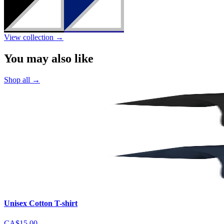
View collection
→
You may also like
Shop all
→
Unisex Cotton T-shirt
CA$15.00