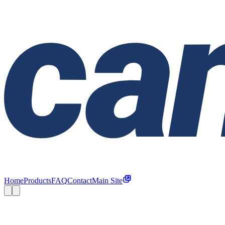
Home
Products
FAQ
Contact
Main Site