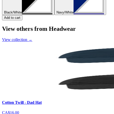
Black/White
Navy/White
Add to cart
View others from Headwear
View collection
→
Cotton Twill - Dad Hat
CA$16.00