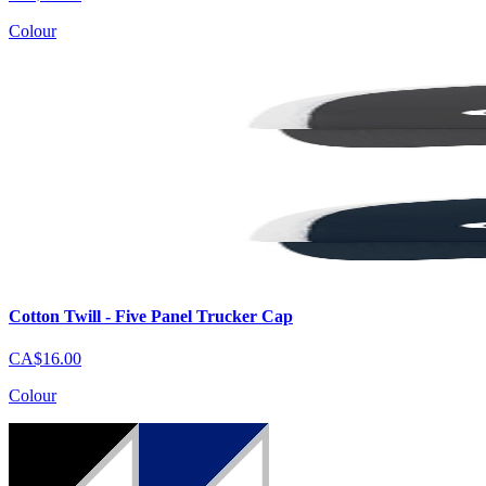
Colour
Cotton Twill - Five Panel Trucker Cap
CA$16.00
Colour