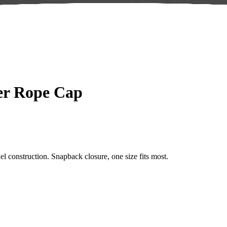
ker Rope Cap
el construction. Snapback closure, one size fits most.