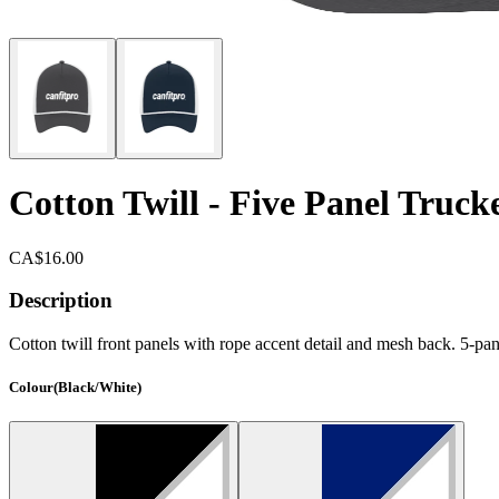
Cotton Twill - Five Panel Truc
CA$16.00
Description
Cotton twill front panels with rope accent detail and mesh back. 5-pan
Colour
(
Black/White
)