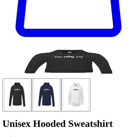
Unisex Hooded Sweatshirt