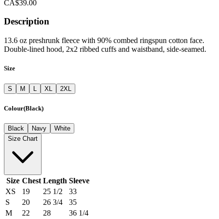
CA$39.00
Description
13.6 oz preshrunk fleece with 90% combed ringspun cotton face.
Double-lined hood, 2x2 ribbed cuffs and waistband, side-seamed.
Size
S
M
L
XL
2XL
Colour
(
Black
)
Black
Navy
White
Size Chart
Size
Chest
Length
Sleeve
XS
19
25 1/2
33
S
20
26 3/4
35
M
22
28
36 1/4