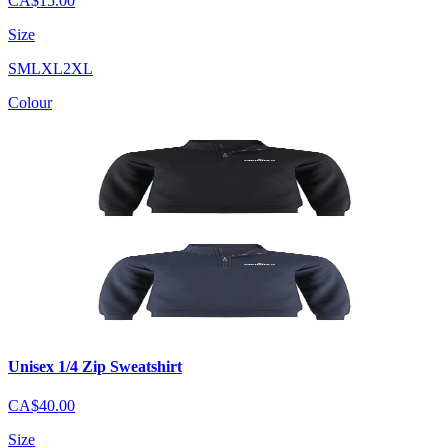
CA$15.00
Size
S
M
L
XL
2XL
Colour
Unisex 1/4 Zip Sweatshirt
CA$40.00
Size