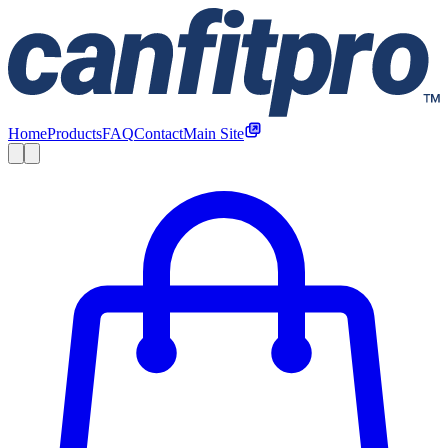
Home
Products
FAQ
Contact
Main Site