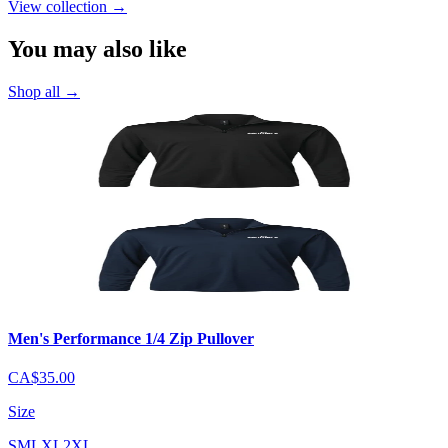
View collection
→
You may also like
Shop all
→
Men's Performance 1/4 Zip Pullover
CA$35.00
Size
S
M
L
XL
2XL