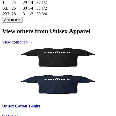
L
24
29 1/4
37 1/2
XL
26
30 1/4
38 1/2
2XL
28
31 1/2
39 3/4
Add to cart
View others from Unisex Apparel
View collection
→
Unisex Cotton T-shirt