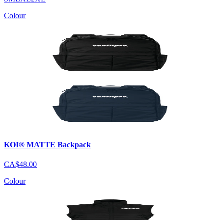
Colour
KOI® MATTE Backpack
CA$48.00
Colour