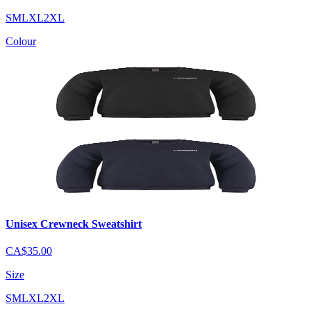
S
M
L
XL
2XL
Colour
Unisex Crewneck Sweatshirt
CA$35.00
Size
S
M
L
XL
2XL