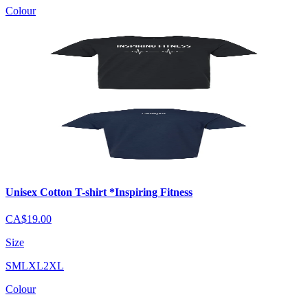
Colour
Unisex Cotton T-shirt *Inspiring Fitness
CA$19.00
Size
S
M
L
XL
2XL
Colour