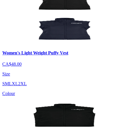
Women's Light Weight Puffy Vest
CA$48.00
Size
S
M
L
XL
2XL
Colour