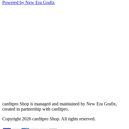
Powered by New Era Grafix
canfitpro Shop is managed and maintained by New Era Grafix,
created in partnership with canfitpro.
Copyright
2026
canfitpro Shop. All rights reserved.