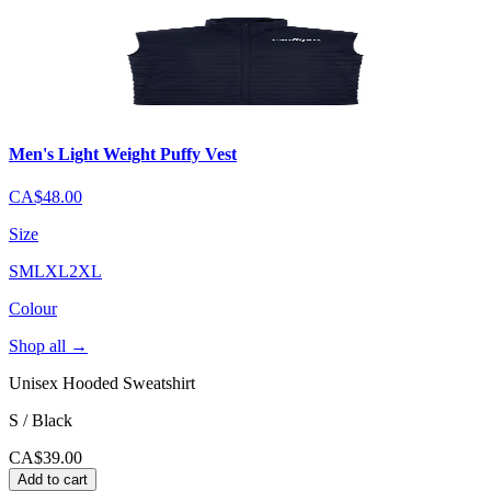
Men's Light Weight Puffy Vest
CA$48.00
Size
S
M
L
XL
2XL
Colour
Shop all
→
Unisex Hooded Sweatshirt
S / Black
CA$39.00
Add to cart