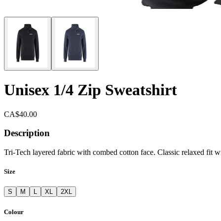
Unisex 1/4 Zip Sweatshirt
CA$40.00
Description
Tri-Tech layered fabric with combed cotton face. Classic relaxed fit w
Size
S
M
L
XL
2XL
Colour