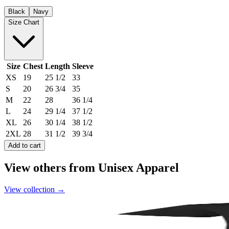
Black
Navy
Size Chart
Size
Chest
Length
Sleeve
XS
19
25 1/2
33
S
20
26 3/4
35
M
22
28
36 1/4
L
24
29 1/4
37 1/2
XL
26
30 1/4
38 1/2
2XL
28
31 1/2
39 3/4
Add to cart
View others from Unisex Apparel
View collection
→