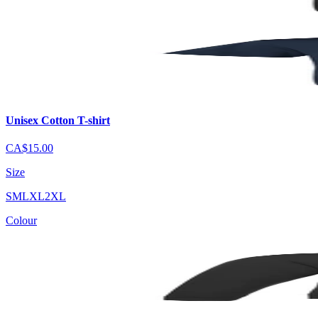
Unisex Cotton T-shirt
CA$15.00
Size
S
M
L
XL
2XL
Colour