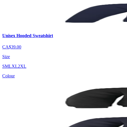
Unisex Hooded Sweatshirt
CA$39.00
Size
S
M
L
XL
2XL
Colour