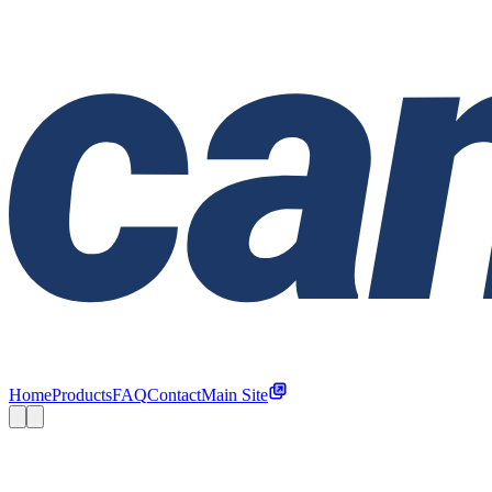
Home
Products
FAQ
Contact
Main Site