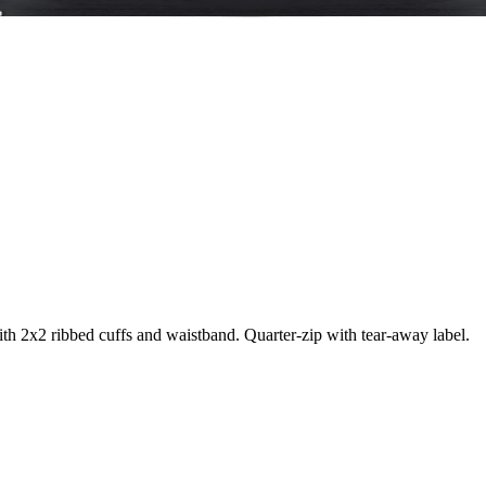
ith 2x2 ribbed cuffs and waistband. Quarter-zip with tear-away label.