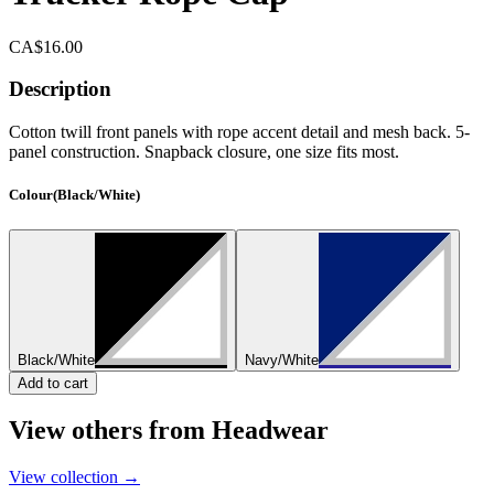
CA$16.00
Description
Cotton twill front panels with rope accent detail and mesh back. 5-
panel construction. Snapback closure, one size fits most.
Colour
(
Black/White
)
Black/White
Navy/White
Add to cart
View others from Headwear
View collection
→