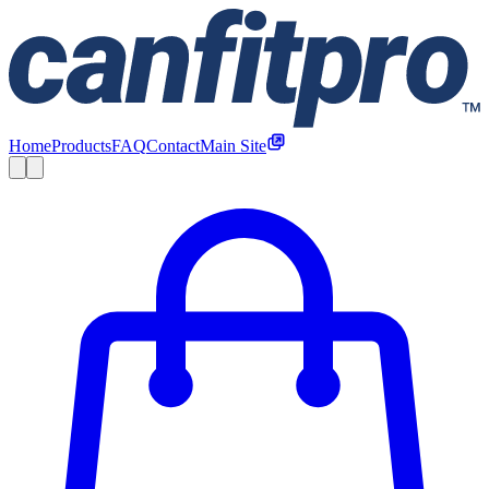
Home
Products
FAQ
Contact
Main Site