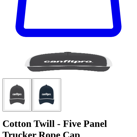
Cotton Twill - Five Panel
Trucker Rope Cap