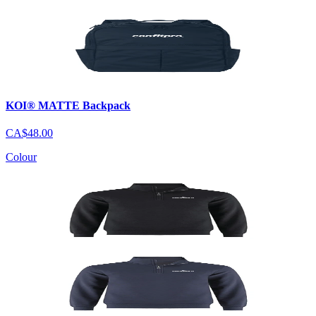
KOI® MATTE Backpack
CA$48.00
Colour