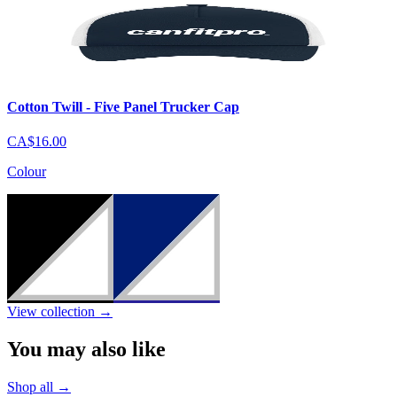
Cotton Twill - Five Panel Trucker Cap
CA$16.00
Colour
View collection
→
You may also like
Shop all
→