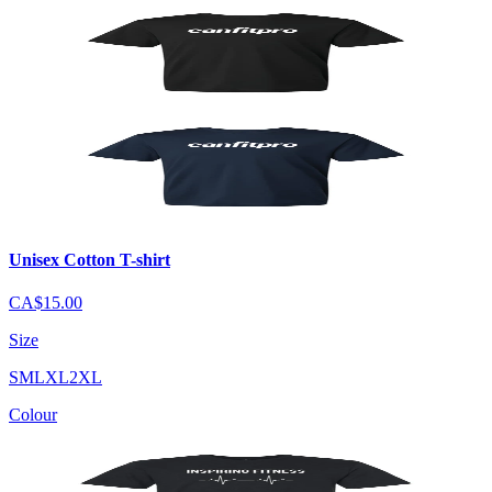
Unisex Cotton T-shirt
CA$15.00
Size
S
M
L
XL
2XL
Colour