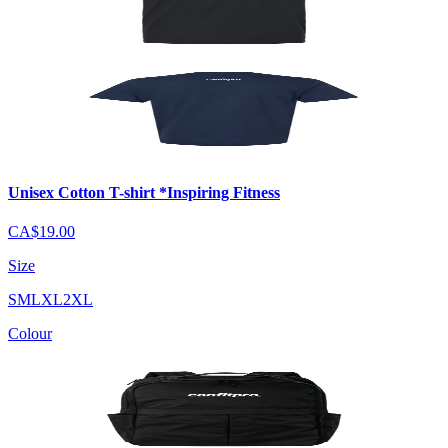
Unisex Cotton T-shirt *Inspiring Fitness
CA$19.00
Size
S
M
L
XL
2XL
Colour