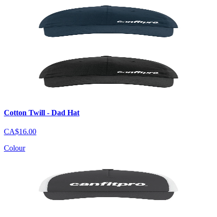
Cotton Twill - Dad Hat
CA$16.00
Colour