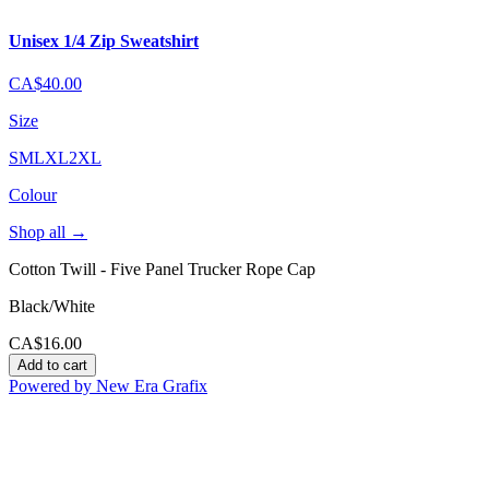
Unisex 1/4 Zip Sweatshirt
CA$40.00
Size
S
M
L
XL
2XL
Colour
Shop all
→
Cotton Twill - Five Panel Trucker Rope Cap
Black/White
CA$16.00
Add to cart
Powered by New Era Grafix