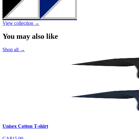
View collection
→
You may also like
Shop all
→
Unisex Cotton T-shirt
CA$15.00