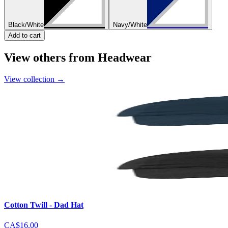
Black/White
Navy/White
Add to cart
View others from Headwear
View collection
→
Cotton Twill - Dad Hat
CA$16.00