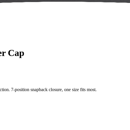
er Cap
tion. 7-position snapback closure, one size fits most.