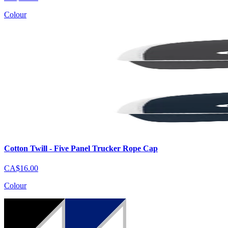
Colour
Cotton Twill - Five Panel Trucker Rope Cap
CA$16.00
Colour