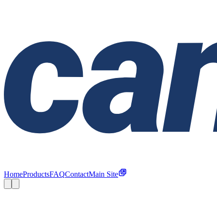
Home
Products
FAQ
Contact
Main Site