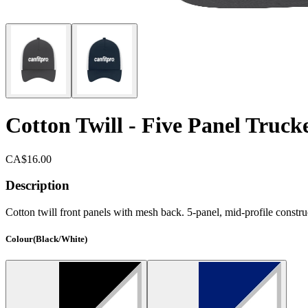
Cotton Twill - Five Panel Truck
CA$16.00
Description
Cotton twill front panels with mesh back. 5-panel, mid-profile construc
Colour
(
Black/White
)