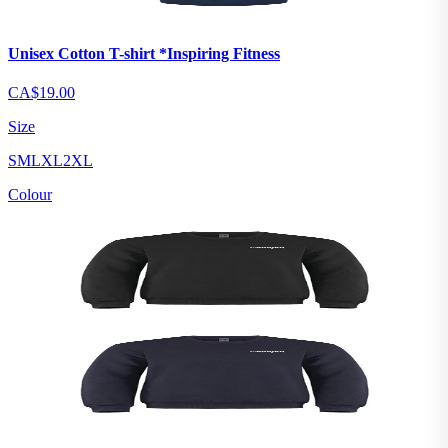
Unisex Cotton T-shirt *Inspiring Fitness
CA$19.00
Size
S
M
L
XL
2XL
Colour