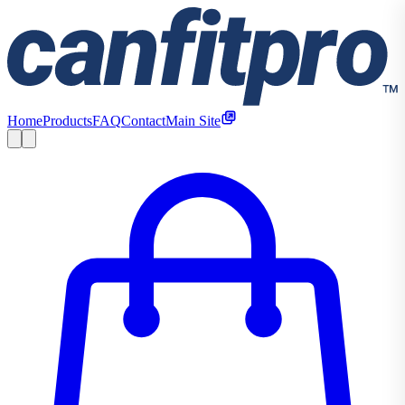
Home
Products
FAQ
Contact
Main Site