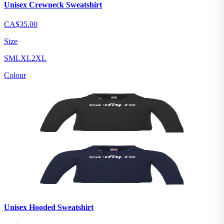
Unisex Crewneck Sweatshirt
CA$35.00
Size
S
M
L
XL
2XL
Colour
Unisex Hooded Sweatshirt