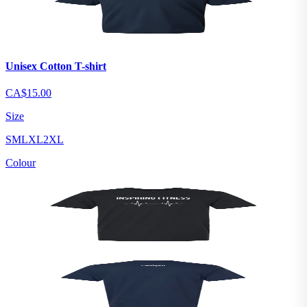
Unisex Cotton T-shirt
CA$15.00
Size
S
M
L
XL
2XL
Colour