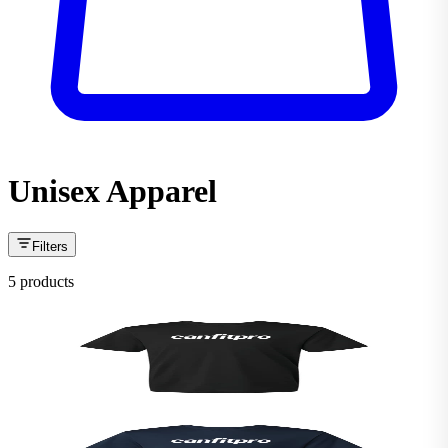
Unisex Apparel
Filters
5 products