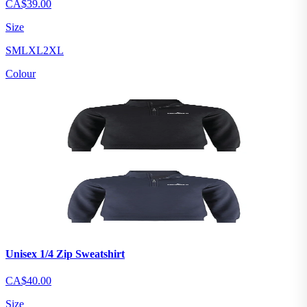
CA$39.00
Size
S
M
L
XL
2XL
Colour
Unisex 1/4 Zip Sweatshirt
CA$40.00
Size