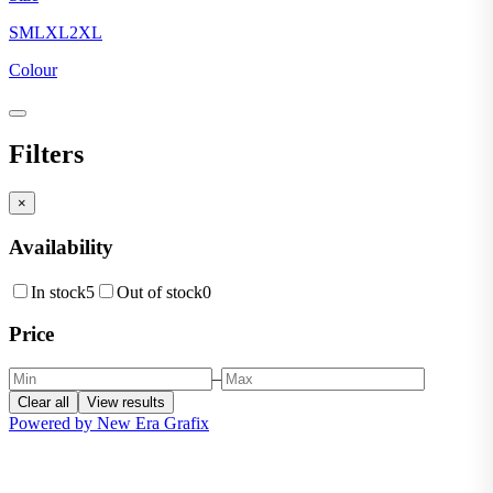
S
M
L
XL
2XL
Colour
Filters
×
Availability
In stock
5
Out of stock
0
Price
–
Clear all
View results
Powered by New Era Grafix