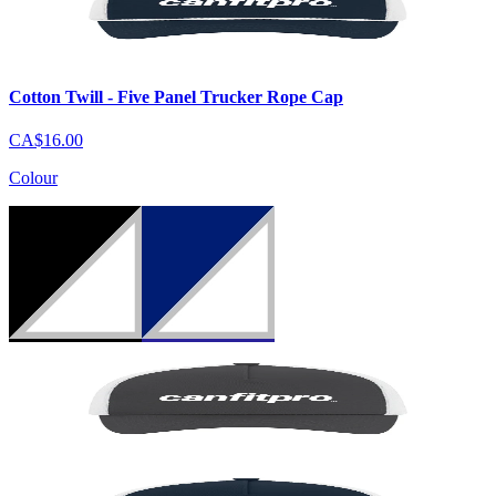
Cotton Twill - Five Panel Trucker Rope Cap
CA$16.00
Colour