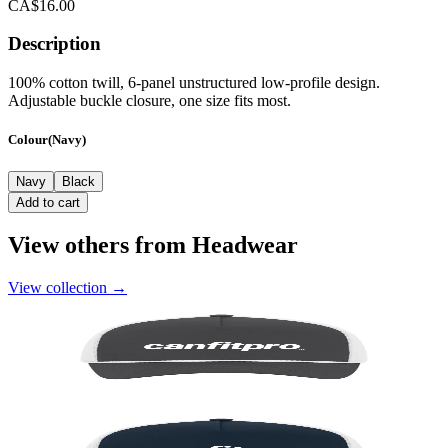
CA$16.00
Description
100% cotton twill, 6-panel unstructured low-profile design.
Adjustable buckle closure, one size fits most.
Colour
(
Navy
)
Navy
Black
Add to cart
View others from Headwear
View collection
→