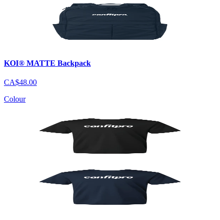
KOI® MATTE Backpack
CA$48.00
Colour