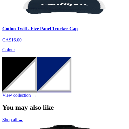
Cotton Twill - Five Panel Trucker Cap
CA$16.00
Colour
View collection
→
You may also like
Shop all
→