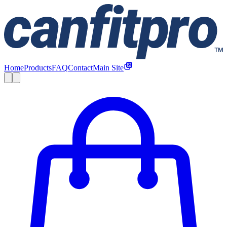
Home
Products
FAQ
Contact
Main Site