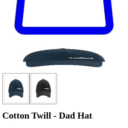
Cotton Twill - Dad Hat