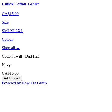
Unisex Cotton T-shirt
CA$15.00
Size
S
M
L
XL
2XL
Colour
Shop all
→
Cotton Twill - Dad Hat
Navy
CA$16.00
Add to cart
Powered by New Era Grafix