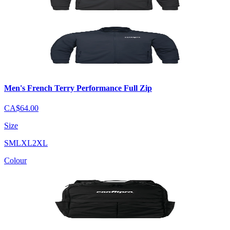
Men's French Terry Performance Full Zip
CA$64.00
Size
S
M
L
XL
2XL
Colour