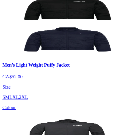
Men's Light Weight Puffy Jacket
CA$52.00
Size
S
M
L
XL
2XL
Colour